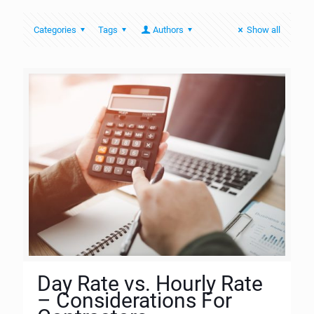
Categories
Tags
Authors
Show all
Day Rate vs. Hourly Rate
– Considerations For