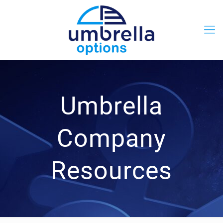
Umbrella
Company
Resources