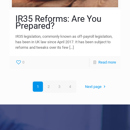
IR35 Reforms: Are You
Prepared?
IR35 legislation, commonly known as off-payroll legislation,
has been in UK law since April 2017. It has been subject to
reforms and tweaks over its few
[…]
0
Read more
1
2
3
4
Next page