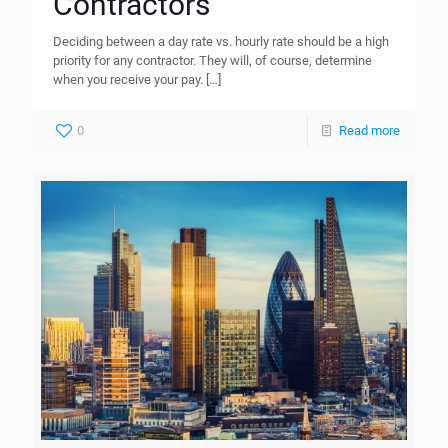
Contractors
Deciding between a day rate vs. hourly rate should be a high
priority for any contractor. They will, of course, determine
when you receive your pay.
[…]
0
Read more