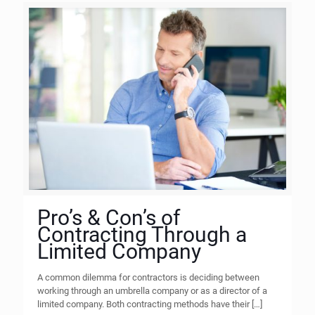
Pro’s & Con’s of
Contracting Through a
Limited Company
A common dilemma for contractors is deciding between
working through an umbrella company or as a director of a
limited company. Both contracting methods have their
[…]