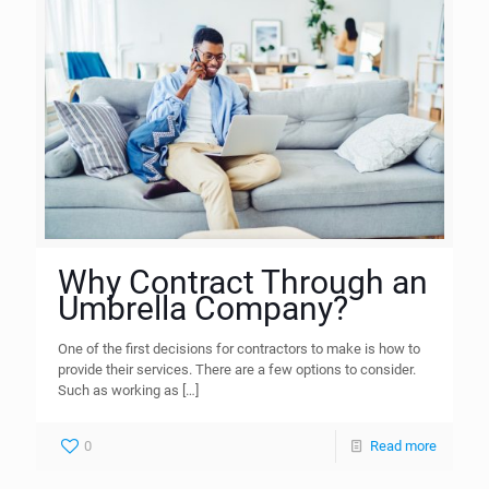
Why Contract Through an
Umbrella Company?
One of the first decisions for contractors to make is how to
provide their services. There are a few options to consider.
Such as working as
[…]
0
Read more