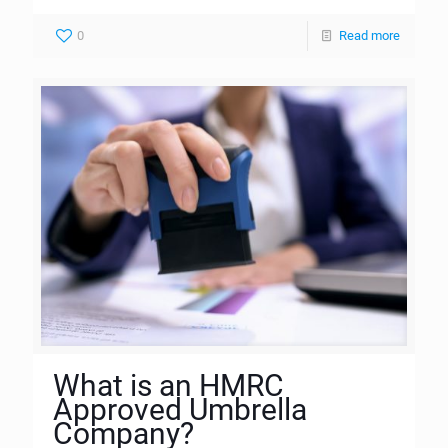
0
Read more
What is an HMRC
Approved Umbrella
Company?