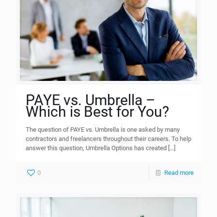
PAYE vs. Umbrella –
Which is Best for You?
The question of PAYE vs. Umbrella is one asked by many
contractors and freelancers throughout their careers. To help
answer this question, Umbrella Options has created
[…]
0
Read more