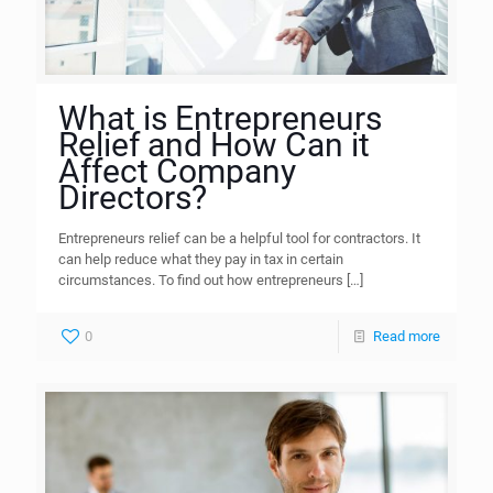
What is Entrepreneurs
Relief and How Can it
Affect Company
Directors?
Entrepreneurs relief can be a helpful tool for contractors. It
can help reduce what they pay in tax in certain
circumstances. To find out how entrepreneurs
[…]
0
Read more