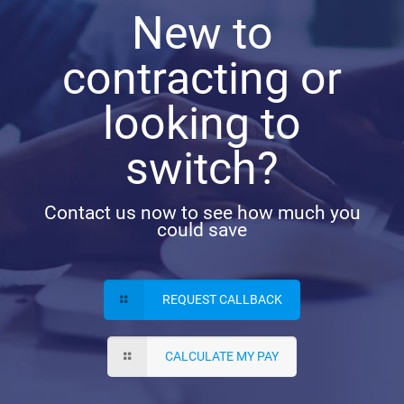
New to
contracting or
looking to
switch?
Contact us now to see how much you
could save
REQUEST CALLBACK
CALCULATE MY PAY