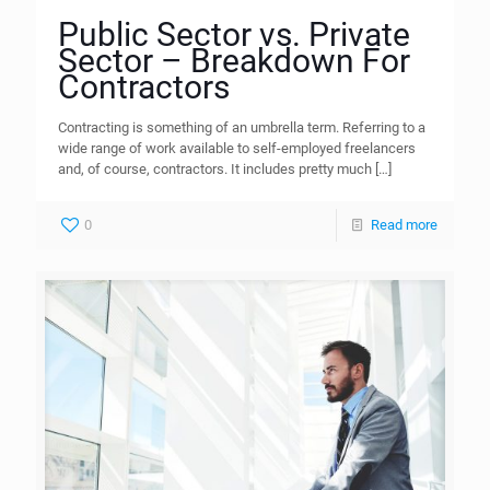
Public Sector vs. Private
Sector – Breakdown For
Contractors
Contracting is something of an umbrella term. Referring to a
wide range of work available to self-employed freelancers
and, of course, contractors. It includes pretty much
[…]
0
Read more