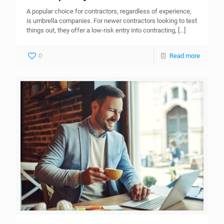
A popular choice for contractors, regardless of experience,
is umbrella companies. For newer contractors looking to test
things out, they offer a low-risk entry into contracting,
[…]
0
Read more