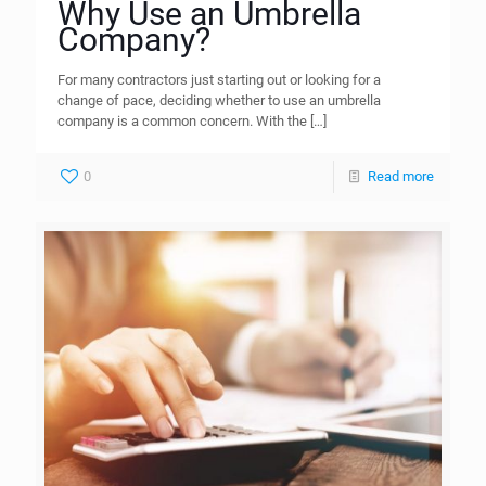
Why Use an Umbrella
Company?
For many contractors just starting out or looking for a
change of pace, deciding whether to use an umbrella
company is a common concern. With the
[…]
0
Read more