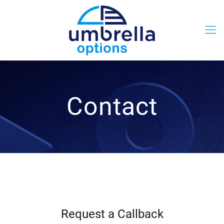
Contact
Request a Callback