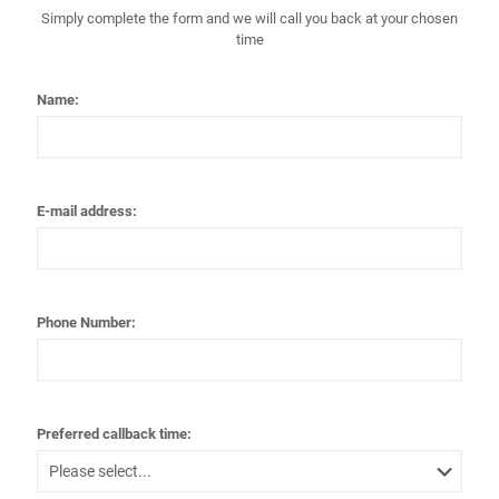
Simply complete the form and we will call you back at your chosen
time
Name:
E-mail address:
Phone Number:
Preferred callback time: