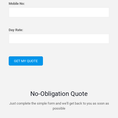
Mobile No:
Day Rate:
No-Obligation Quote
Just complete the simple form and we'll get back to you as soon as
possible