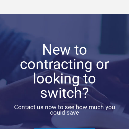
New to
contracting or
looking to
switch?
Contact us now to see how much you
could save