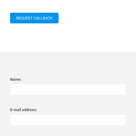
Name:
E-mail address: