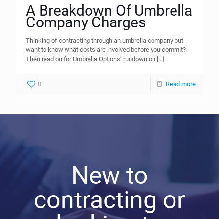
A Breakdown Of Umbrella
Company Charges
Thinking of contracting through an umbrella company but
want to know what costs are involved before you commit?
Then read on for Umbrella Options’ rundown on
[…]
0
Read more
New to
contracting or