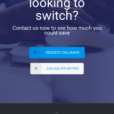
looking to
switch?
Contact us now to see how much you
could save
REQUEST CALLBACK
CALCULATE MY PAY