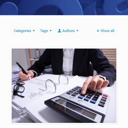
Categories
Tags
Authors
Show all