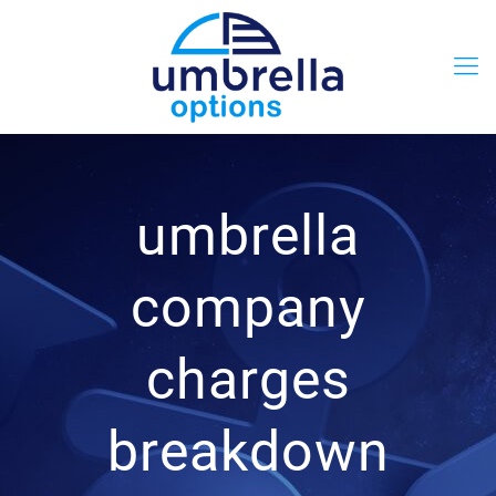
umbrella
company
charges
breakdown