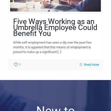
Five Ways Working as an
Umbrella Employee Could
Benefit You
While self-employment has seen a dip over the past few
months, it is apparent that this means of employment is
poised to make up a significant
[…]
0
Read more
New to