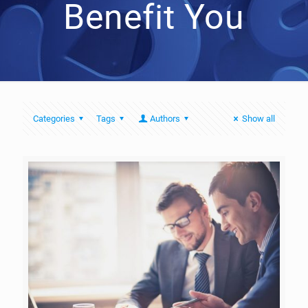
Benefit You
Categories
Tags
Authors
Show all