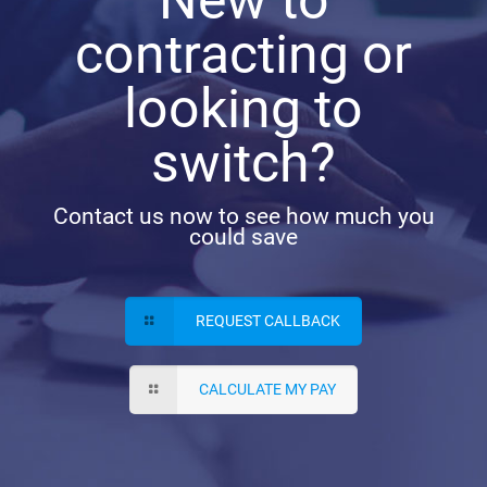
contracting or
looking to
switch?
Contact us now to see how much you
could save
REQUEST CALLBACK
CALCULATE MY PAY