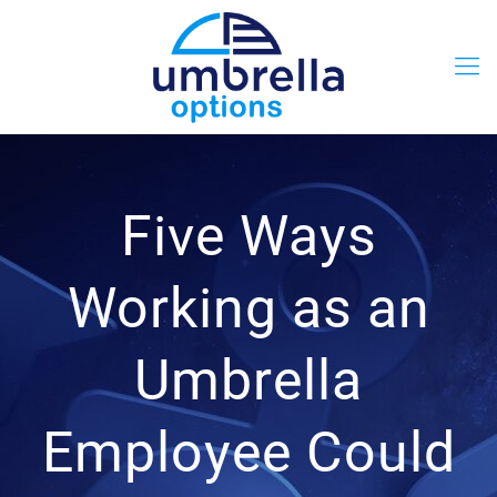
Five Ways
Working as an
Umbrella
Employee Could